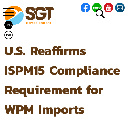
ENG
ไทย
U.S. Reaffirms
ISPM15 Compliance
Requirement for
WPM Imports