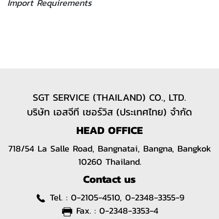
Import Requirements
SGT SERVICE (THAILAND) CO., LTD.
บริษัท เอสจีที เซอร์วิส (ประเทศไทย) จำกัด
HEAD OFFICE
718/54 La Salle Road, Bangnatai, Bangna, Bangkok
10260 Thailand.
Contact us
Tel. :
0-2105-4510, 0-2348-3355-9
Fax. :
0-2348-3353-4