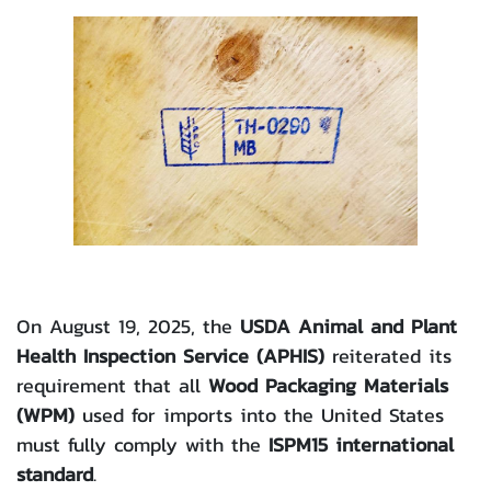
On August 19, 2025, the
USDA Animal and Plant
Health Inspection Service (APHIS)
reiterated its
requirement that all
Wood Packaging Materials
(WPM)
used for imports into the United States
must fully comply with the
ISPM15 international
standard
.