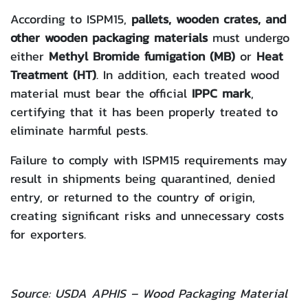
According to ISPM15,
pallets, wooden crates, and
other wooden packaging materials
must undergo
either
Methyl Bromide fumigation (MB)
or
Heat
Treatment (HT)
. In addition, each treated wood
material must bear the official
IPPC mark
,
certifying that it has been properly treated to
eliminate harmful pests.
Failure to comply with ISPM15 requirements may
result in shipments being quarantined, denied
entry, or returned to the country of origin,
creating significant risks and unnecessary costs
for exporters.
Source:
USDA APHIS – Wood Packaging Material